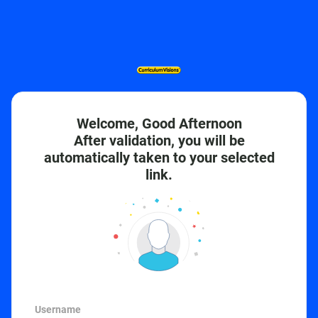
Welcome, Good Afternoon
After validation, you will be
automatically taken to your selected
link.
Username