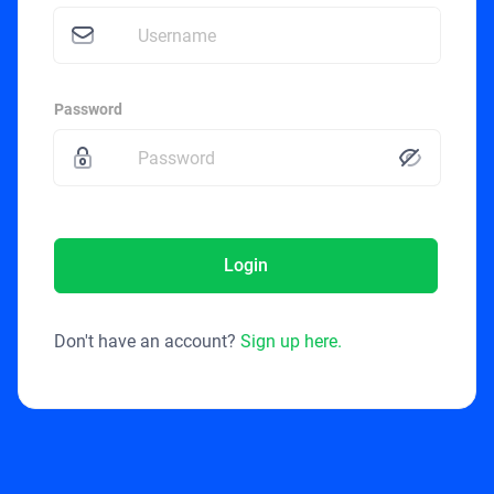
Password
Login
Don't have an account?
Sign up here.