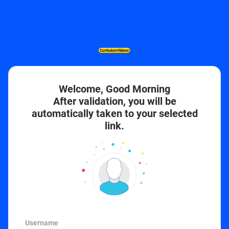
Welcome, Good Morning
After validation, you will be
automatically taken to your selected
link.
Username