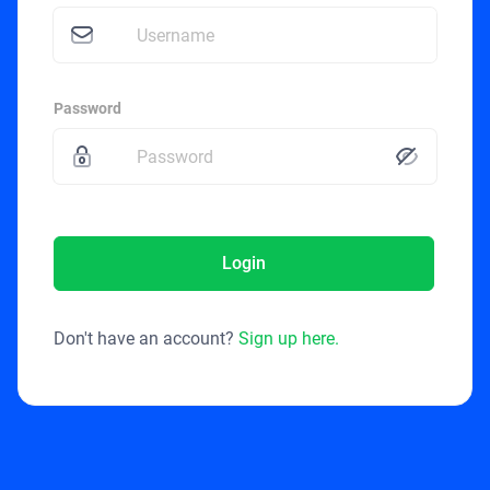
Password
Login
Don't have an account?
Sign up here.