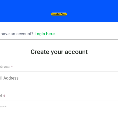
 have an account?
Login here.
Create your account
ddress
d