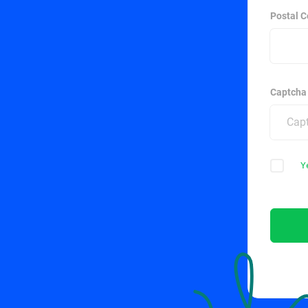
Postal C
Captcha
Y