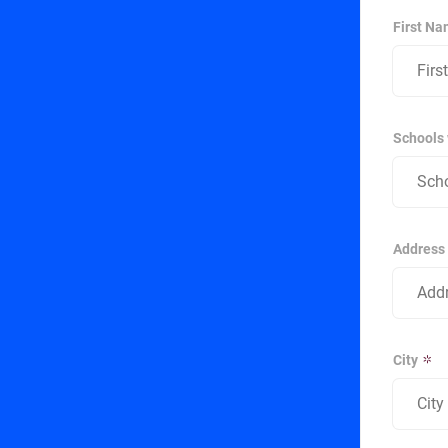
First N
Schools 
Address
City