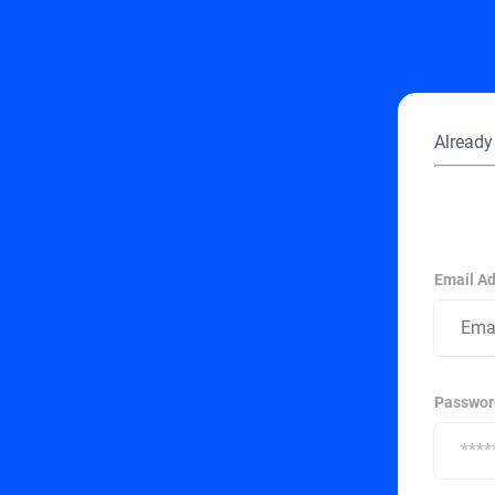
Already
Email A
Passwor