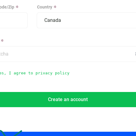
ode/Zip
Country
es, I agree to privacy policy
Create an account