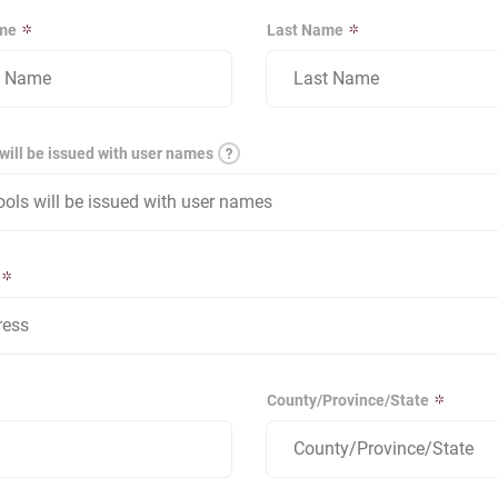
ame
Last Name
will be issued with user names
County/Province/State